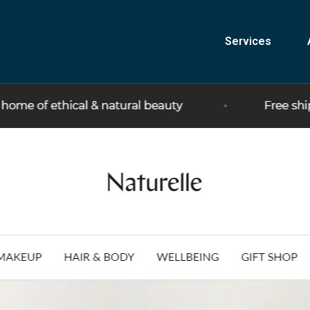
Services