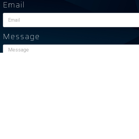
Email
Message
Send