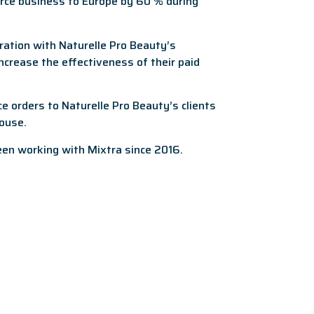
rce business to Europe by 60 % during
ration with Naturelle Pro Beauty’s
crease the effectiveness of their paid
 orders to Naturelle Pro Beauty’s clients
ouse.
een working with Mixtra since 2016.