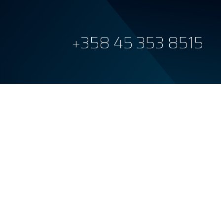
+358 45 353 8515