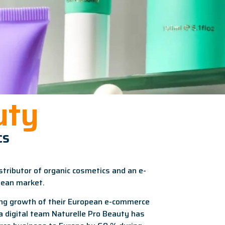
uty
cs
stributor of organic cosmetics and an e-
pean market.
ng growth of their European e-commerce
ra digital team Naturelle Pro Beauty has