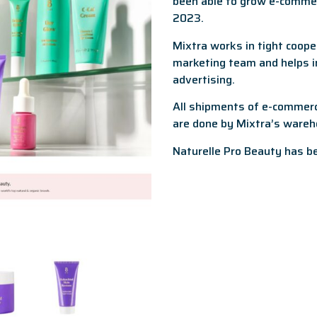
been able to grow e-comme
2023.
Mixtra works in tight coope
marketing team and helps in
advertising.
All shipments of e-commerce
are done by Mixtra’s wareh
Naturelle Pro Beauty has b