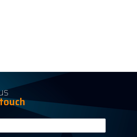
us
 touch