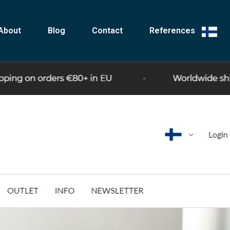
About
Blog
Contact
References