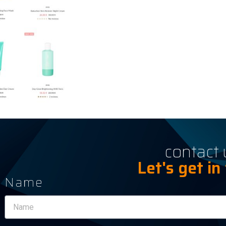
contact 
Let's get in
Name