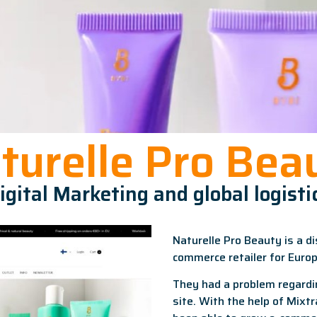
turelle Pro Bea
igital Marketing and global logisti
Naturelle Pro Beauty is a di
commerce retailer for Euro
They had a problem regardi
site. With the help of Mixt